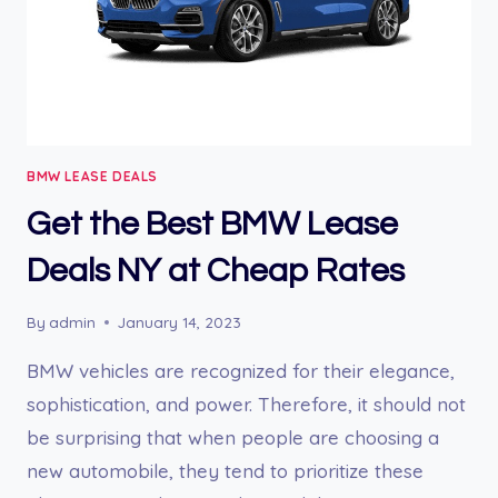
BMW LEASE DEALS
Get the Best BMW Lease
Deals NY at Cheap Rates
By
admin
January 14, 2023
BMW vehicles are recognized for their elegance,
sophistication, and power. Therefore, it should not
be surprising that when people are choosing a
new automobile, they tend to prioritize these