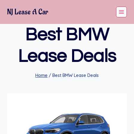
Skip
NJ Lease A Car
to
content
Best BMW
Lease Deals
Home
/
Best BMW Lease Deals