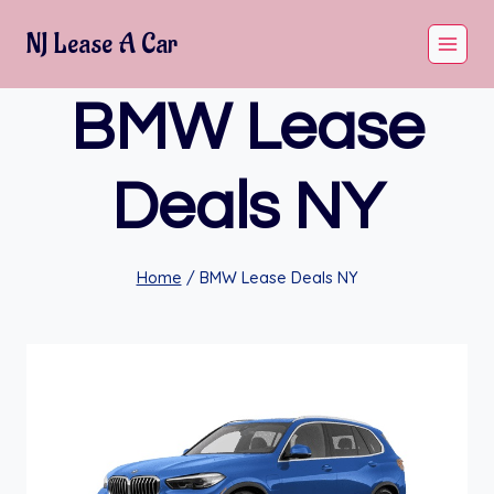
Skip
NJ Lease A Car
to
content
BMW Lease
Deals NY
Home
/
BMW Lease Deals NY