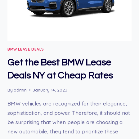
BMW LEASE DEALS
Get the Best BMW Lease
Deals NY at Cheap Rates
By
admin
January 14, 2023
BMW vehicles are recognized for their elegance,
sophistication, and power. Therefore, it should not
be surprising that when people are choosing a
new automobile, they tend to prioritize these