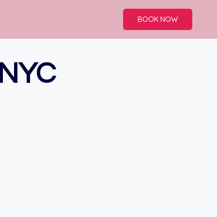
BOOK NOW
 NYC