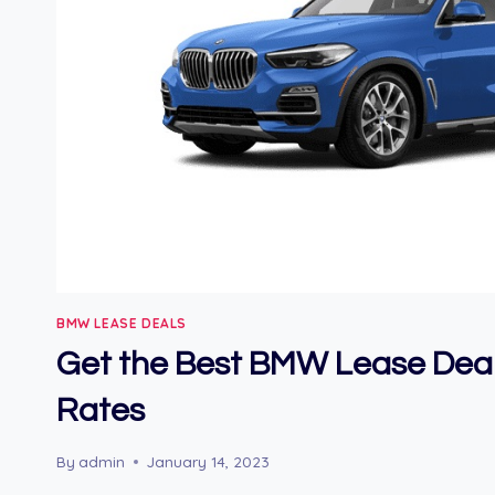
BMW LEASE DEALS
Get the Best BMW Lease Dea
Rates
By
admin
January 14, 2023