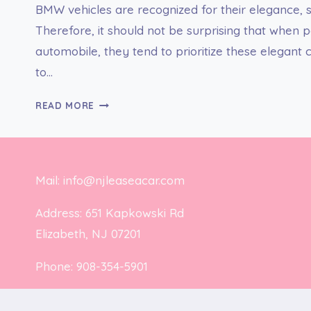
BMW vehicles are recognized for their elegance, s
Therefore, it should not be surprising that when
automobile, they tend to prioritize these elegant
to…
GET
READ MORE
THE
BEST
BMW
LEASE
Mail: info@njleaseacar.com
DEALS
NY
Address: 651 Kapkowski Rd
AT
Elizabeth, NJ 07201
CHEAP
RATES
Phone: 908-354-5901