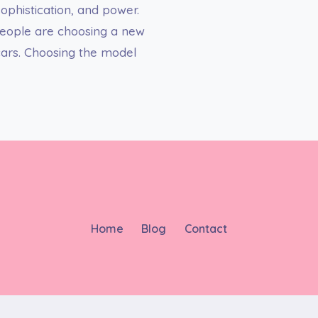
ophistication, and power.
 people are choosing a new
 cars. Choosing the model
Home
Blog
Contact