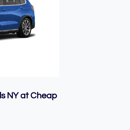
ls NY at Cheap