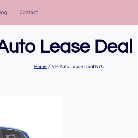
log
Contact
 Auto Lease Deal
Home
/
VIP Auto Lease Deal NYC